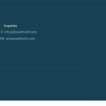
Inquiries
E: info(at)parlmont.com
0
W: www.parlmont.com