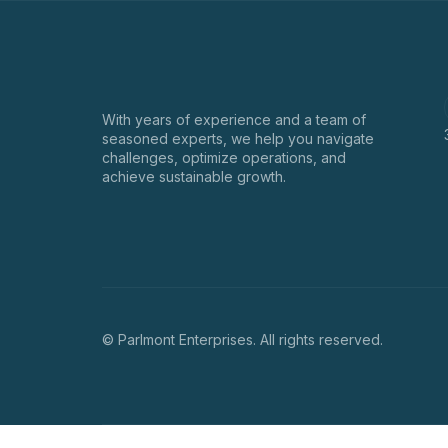
With years of experience and a team of
seasoned experts, we help you navigate
challenges, optimize operations, and
achieve sustainable growth.
© Parlmont Enterprises. All rights reserved.