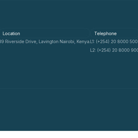
Location
Telephone
39 Riverside Drive, Lavington Nairobi, Kenya.
L1: (+254) 20 8000 500
L2: (+254) 20 8000 90