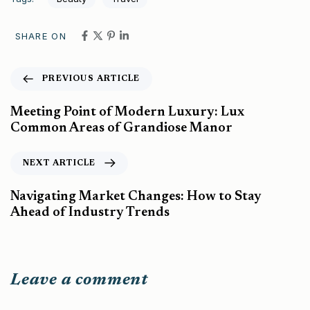
SHARE ON
PREVIOUS ARTICLE
Meeting Point of Modern Luxury: Lux
Common Areas of Grandiose Manor
NEXT ARTICLE
Navigating Market Changes: How to Stay
Ahead of Industry Trends
Leave a comment