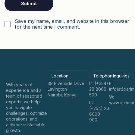
Save my name, email, and website in this browser
for the next time I comment.
Location
Telephone
Inquiries
39 Riverside Drive,
L1: (+254)
E:
With years of
Lavington
20 8000
info(at)parl
experience and a
Nairobi, Kenya.
500
team of seasoned
W:
experts, we help
L2:
www.parlmon
you navigate
(+254) 20
challenges, optimize
8000
operations, and
900
achieve sustainable
growth.