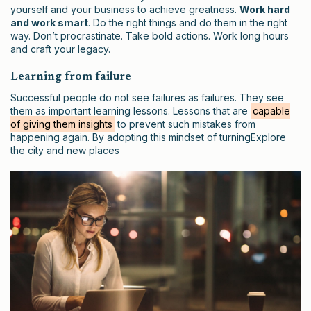
yourself and your business to achieve greatness.
Work hard
and work smart
. Do the right things and do them in the right
way. Don’t procrastinate. Take bold actions. Work long hours
and craft your legacy.
Learning from failure
Successful people do not see failures as failures. They see
them as important learning lessons. Lessons that are
capable
of giving them insights
to prevent such mistakes from
happening again. By adopting this mindset of turningExplore
the city and new places