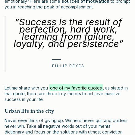
emotionally? Here are some
sources of motivation
to prompt
you in reaching the peak of accomplishment.
“Success is the result of
perfection, hard work,
learning from failure,
loyalty, and persistence”
PHILIP REYES
Let me share with you
one of my favorite quotes
, as stated in
that quote, there are three key factors to achieve massive
success in your life:
Urban life in the city
Never ever think of giving up. Winners never quit and quitters
never win. Take all negative words out of your mental
dictionary and focus on the solutions with utmost conviction