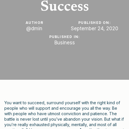
Success
AUTHOR
PUBLISHED ON:
@dmin
September 24, 2020
PUBLISHED IN:
Business
You want to succeed, surround yourself with the right kind of
people who will support and encourage you all the way. Be
with people who have utmost conviction and patience. The
battle is never lost until you’ve abandon your vision. But what if
you’re really exhausted physically, mentally, and most of all