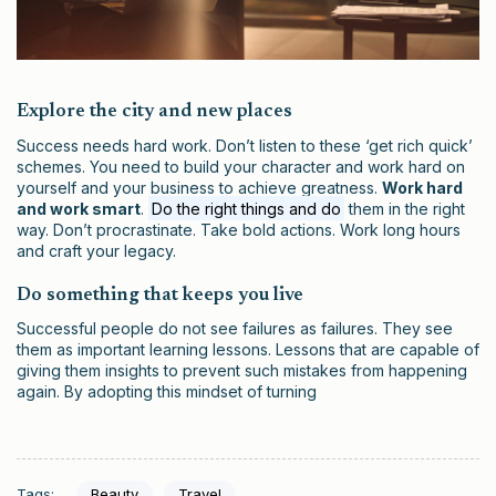
Explore the city and new places
Success needs hard work. Don’t listen to these ‘get rich quick’
schemes. You need to build your character and work hard on
yourself and your business to achieve greatness.
Work hard
and work smart
.
Do the right things and do
them in the right
way. Don’t procrastinate. Take bold actions. Work long hours
and craft your legacy.
Do something that keeps you live
Successful people do not see failures as failures. They see
them as important learning lessons. Lessons that are capable of
giving them insights to prevent such mistakes from happening
again. By adopting this mindset of turning
Tags:
Beauty
Travel