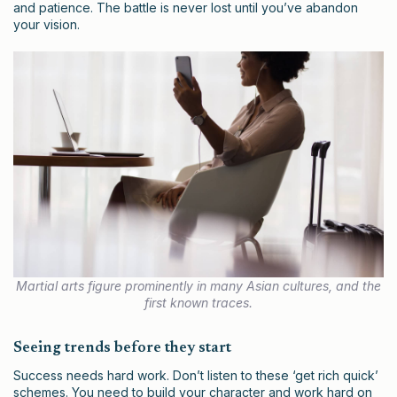
and patience. The battle is never lost until you’ve abandon
your vision.
Martial arts figure prominently in many Asian cultures, and the
first known traces.
Seeing trends before they start
Success needs hard work. Don’t listen to these ‘get rich quick’
schemes. You need to build your character and work hard on