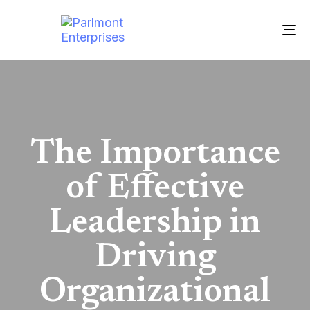
To
nav
The Importance
of Effective
Leadership in
Driving
Organizational